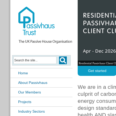
Residential Passivhaus Client C
Get started
Home
About Passivhaus
We are in a cli
Our Members
culprit of carb
energy consumpt
Projects
design standard
Industry Sectors
health AND sla