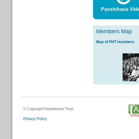
Passivhaus Vid
Members Map
Map of PHT members
© Copyright Passivhaus Trust
Privacy Policy