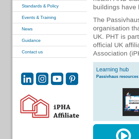
Standards & Policy
buildings have 
Events & Training
The Passivhaus
organisation th
News
UK. PHT is par
Guidance
official UK affi
Contact us
Association (iP
Learning hub
Passivhaus resources