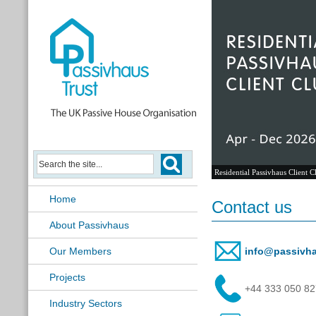
Residential Passivhaus Client C
Home
Contact us
About Passivhaus
Our Members
info@passivha
Projects
+44 333 050 8
Industry Sectors