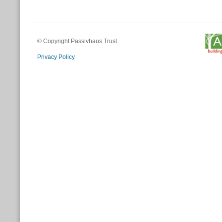
© Copyright Passivhaus Trust
Privacy Policy