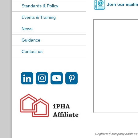
Join our mailin
Standards & Policy
Events & Training
News
Guidance
Contact us
Registered company address: c