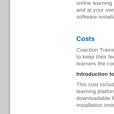
online learning
and at your own
software install
Costs
Coaction Traini
to keep their fe
learners the con
Introduction t
This cost inclu
learning platfor
downloadable fo
installation inst