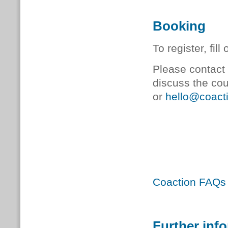
Booking
To register, fill
Please contact 
discuss the co
or
hello@coacti
Coaction FAQs
Further inf