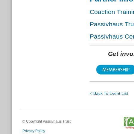
Coaction Train
Passivhaus Tr
Passivhaus Cert
Get inv
< Back To Event List
© Copyright Passivhaus Trust
Privacy Policy