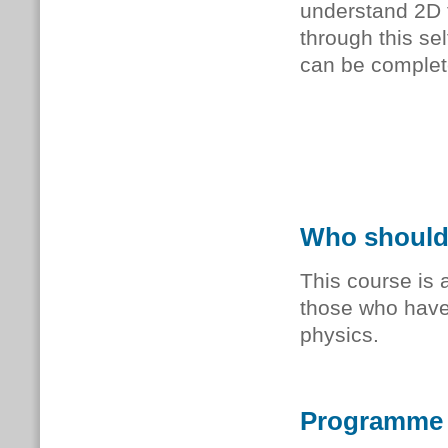
understand 2D 
through this se
can be complet
Who should
This course is
those who have 
physics.
Programme