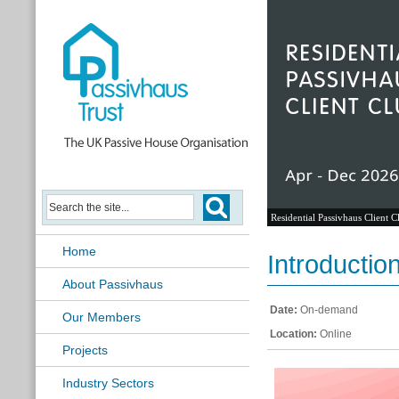
Residential Passivhaus Client C
Home
Introducti
About Passivhaus
Date:
On-demand
Our Members
Location:
Online
Projects
Industry Sectors