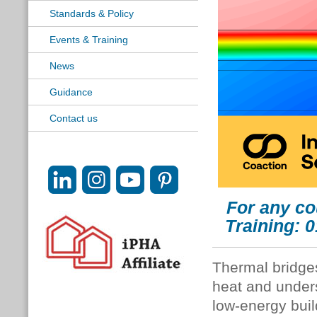
Standards & Policy
Events & Training
News
Guidance
Contact us
For any co
Training: 
Thermal bridges
heat and unders
low-energy bui