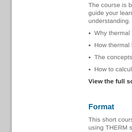
The course is b
guide your lear
understanding.
Why thermal b
How thermal b
The concepts 
How to calcu
View the full 
Format
This short cour
using THERM sof