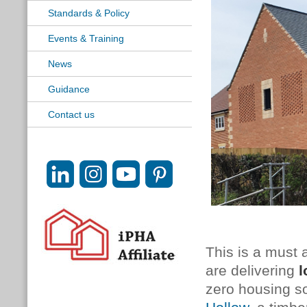
Standards & Policy
Events & Training
News
Guidance
Contact us
This is a must 
are delivering
l
zero housing so