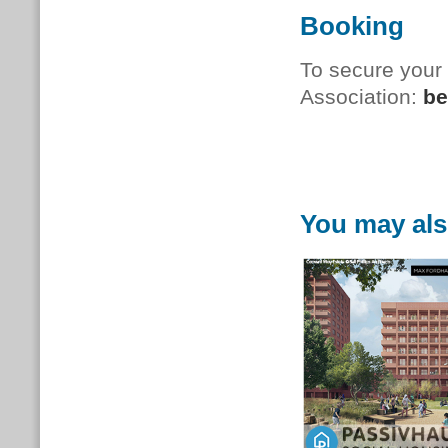
Booking
To secure your
Association:
be
You may als