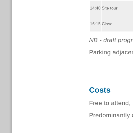
14:40
Site tour
16:15
Close
NB - draft pro
Parking adjace
Costs
Free to attend,
Predominantly a