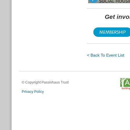
Get inv
< Back To Event List
© Copyright Passivhaus Trust
Privacy Policy