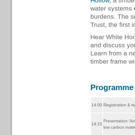
Hollow
, a timb
water systems 
burdens. The s
Trust, the first 
Hear White Hor
and discuss yo
Learn from a n
timber frame wi
Programme
14:00
Registration & t
Presentation: Ac
14:15
low carbon mater