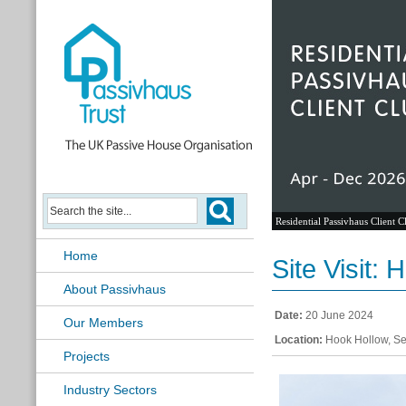
Residential Passivhaus Client C
Home
Site Visit:
About Passivhaus
Date:
20 June 2024
Our Members
Location:
Hook Hollow, Se
Projects
Industry Sectors