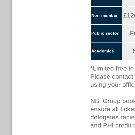
£12
Non-member
F
Public sector
Academics
*Limited free i
Please contact
using your offic
NB: Group booki
ensure all tick
delegates recie
and PHI credit 