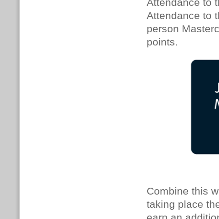
Attendance to t
Attendance to th
person Mastercl
points.
Combine this w
taking place th
earn an additio