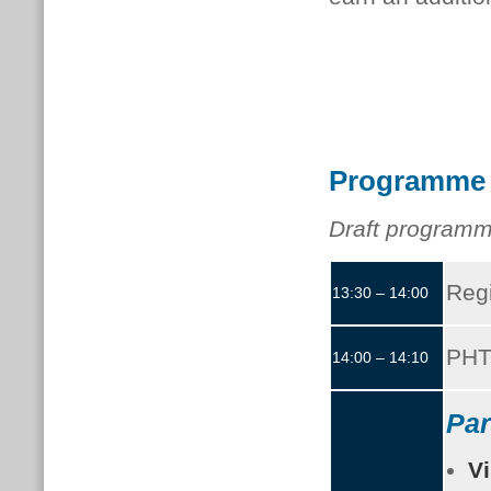
Programme
Draft programm
Regi
13:30 – 14:00
PHT
14:00 – 14:10
Par
Vi