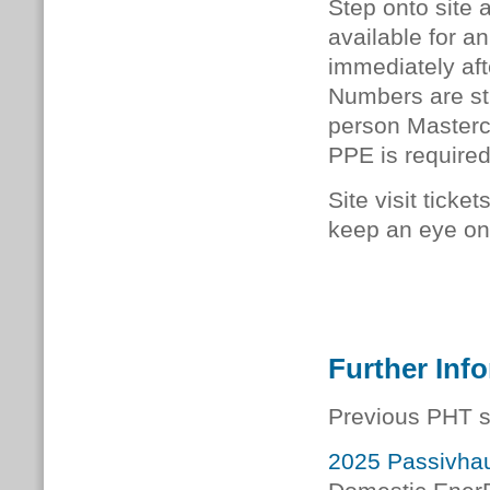
Step onto site 
available for an
immediately afte
Numbers are stri
person Mastercla
PPE is required
Site visit ticke
keep an eye on 
Further Inf
Previous PHT s
2025 Passivhau