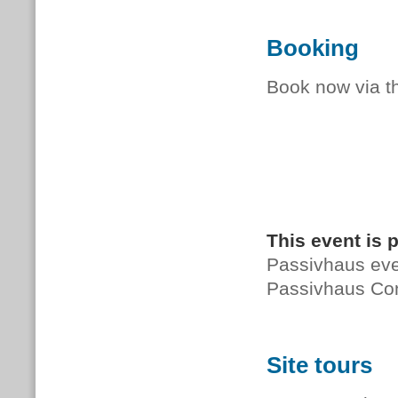
Booking
Book now via 
This event is 
Passivhaus even
Passivhaus Co
Site tours