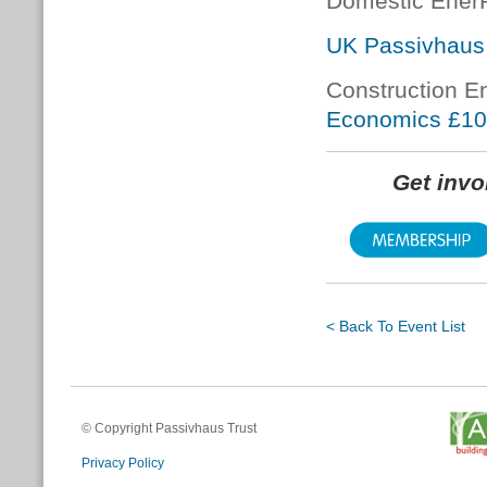
Domestic Ener
UK Passivhaus
Construction E
Economics £1
Get inv
< Back To Event List
© Copyright Passivhaus Trust
Privacy Policy