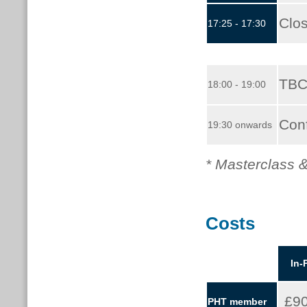
Clo
17:25 - 17:30
TBC
18:00 - 19:00
Con
19:30 onwards
* Masterclass &
Costs
In-
£9
PHT member