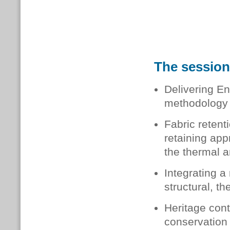
The session 
Delivering En
methodology 
Fabric retent
retaining app
the thermal a
Integrating a
structural, t
Heritage cont
conservation