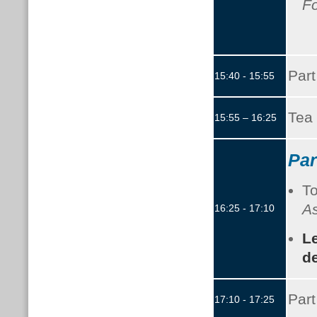
F
Part
15:40 - 15:55
Tea 
15:55 – 16:25
Par
To
As
16:25 - 17:10
L
de
Part
17:10 - 17:25