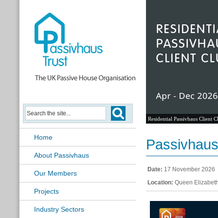
Residential Passivhaus Client C
Home
Passivhaus 
About Passivhaus
Date:
17 November 2026
Our Members
Location:
Queen Elizabeth
Projects
Industry Sectors