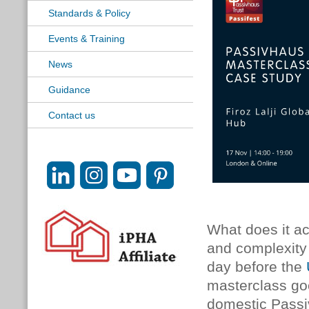
Standards & Policy
Events & Training
News
Guidance
Contact us
What does it ac
and complexity 
day before the
masterclass go
domestic Passiv