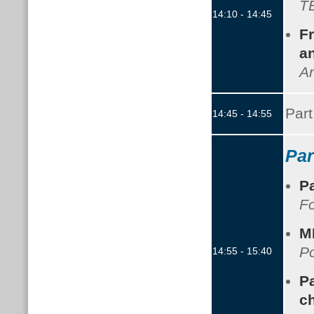
TB
14:10 - 14:45
Fr
an
Ar
Part
14:45 - 14:55
Par
P
F
M
Po
14:55 - 15:40
Pa
c