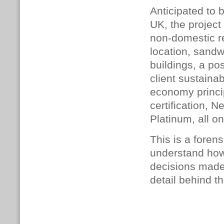
Anticipated to b
UK, the project
non-domestic re
location, sandw
buildings, a po
client sustainab
economy princi
certification,
Platinum, all on
This is a foren
understand how
decisions made,
detail behind th