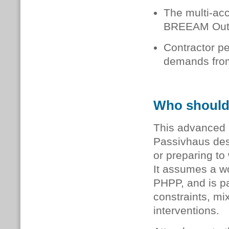
The multi-acc
BREEAM Outst
Contractor pe
demands from
Who should
This advanced l
Passivhaus des
or preparing to
It assumes a w
PHPP, and is pa
constraints, mi
interventions.