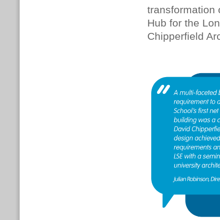
transformation o
Hub for the Lo
Chipperfield Ar