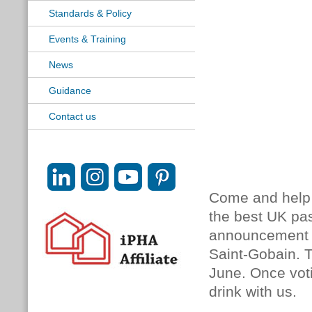
Standards & Policy
Events & Training
News
Guidance
Contact us
Come and help u
the best UK pas
announcement o
Saint-Gobain. Th
June. Once vo
drink with us.