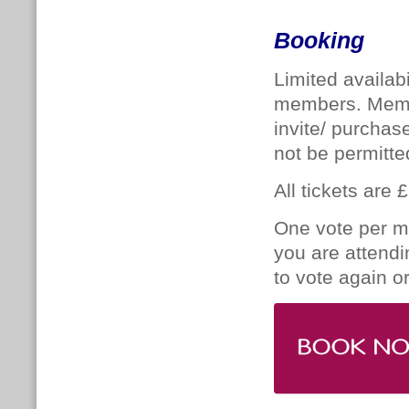
Booking
Limited availabi
members. Memb
invite/ purchas
not be permitte
All tickets are 
One vote per me
you are attendi
to vote again o