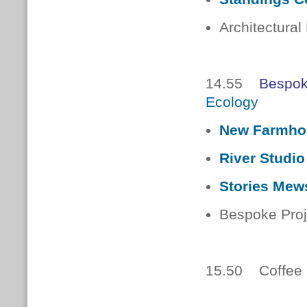
Architectural
14.55
Bespok
Ecology
New Farmho
River Studio
Stories Mew
Bespoke Proj
15.50 Coffee 