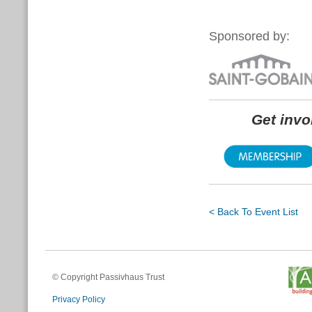
Sponsored by:
Get inv
< Back To Event List
© Copyright Passivhaus Trust
Privacy Policy