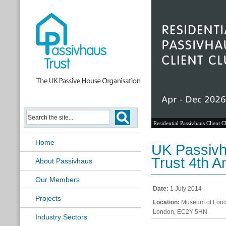
Residential Passivhaus Client C
Home
UK Passivh
Trust 4th A
About Passivhaus
Our Members
Date:
1 July 2014
Projects
Location:
Museum of Lond
London, EC2Y 5HN
Industry Sectors