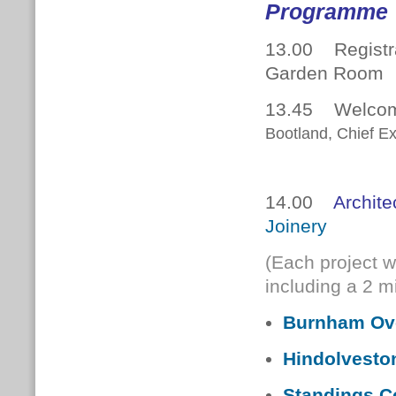
Programme
13.00 Registra
Garden Room
13.45 Welcome
Bootland, Chief Ex
14.00
Archite
Joinery
(Each project w
including a 2 
Burnham Ove
Hindolvesto
Standings C