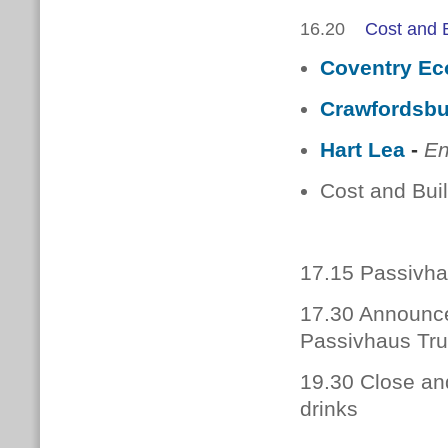
16.20
Cost and B
Coventry Ec
Crawfordsb
Hart Lea
-
En
Cost and Buil
17.15 Passivhau
17.30 Announce
Passivhaus Tru
19.30 Close an
drinks