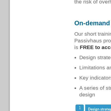
the risk of over
On-demand 
Our short train
Passivhaus pro
is
FREE to ac
Design strate
Limitations a
Key indicators
A series of s
design