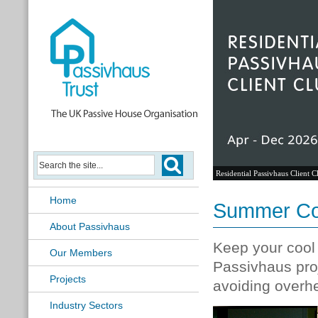
Residential Passivhaus Client C
Home
Summer Comf
About Passivhaus
Keep your cool
Our Members
Passivhaus pro
Projects
avoiding overhe
Industry Sectors