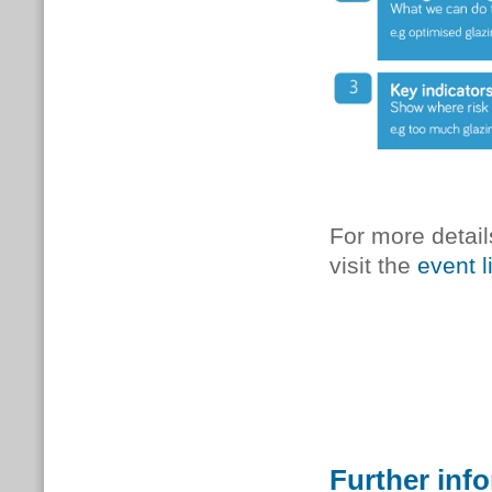
For more detail
visit the
event l
Further inf