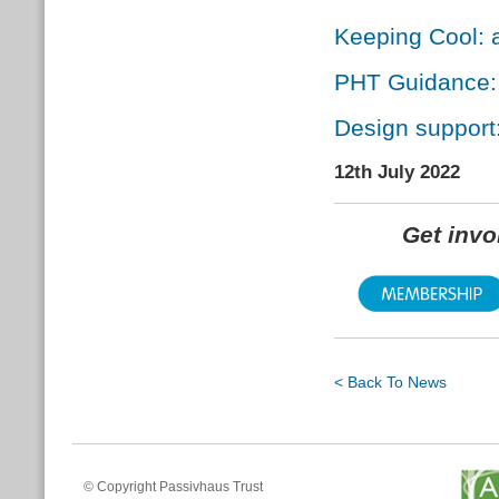
Keeping Cool: 
PHT Guidance: 
Design suppor
12th July 2022
Get inv
< Back To News
© Copyright Passivhaus Trust