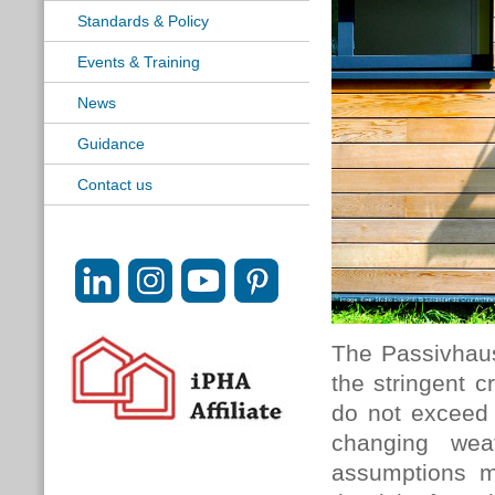
Standards & Policy
Events & Training
News
Guidance
Contact us
The Passivhau
the stringent c
do not exceed
changing wea
assumptions m