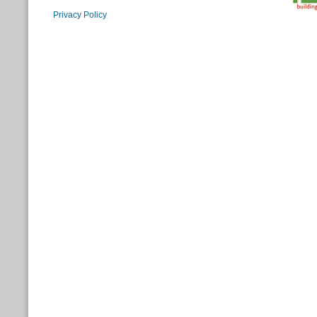
Privacy Policy