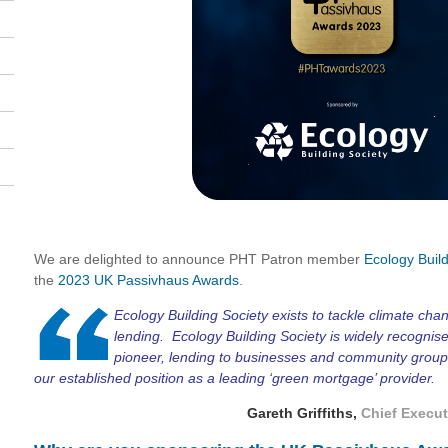
We are delighted to announce PHT Patron member
Ecology Build
the
2023 UK Passivhaus Awards
.
Ecology Building Society exists to tackle climate cha
lending. Ecology Building Society is widely recognis
pioneer, lending to businesses and community groups 
our established position as a leading ‘green mortgage’ provider.
Gareth Griffiths,
Chief Execut