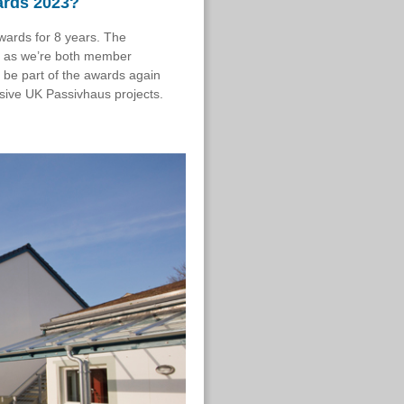
ards 2023?
wards for 8 years.
The
y, as we’re both member
 be part of the awards again
ressive UK Passivhaus projects.