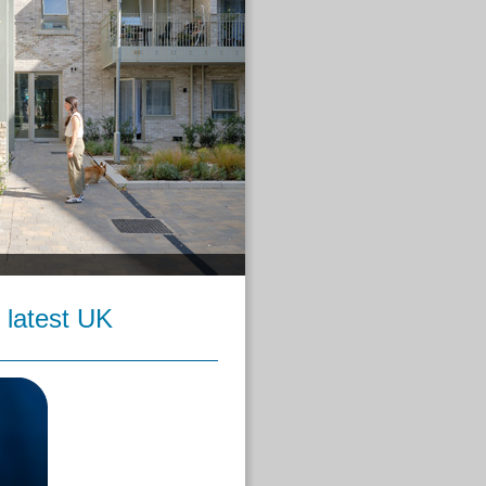
 latest UK