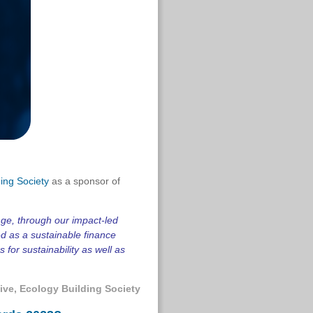
ing Society
as a sponsor of
nge, through our impact-led
ed as a sustainable finance
for sustainability as well as
ive
, Ecology Building Society