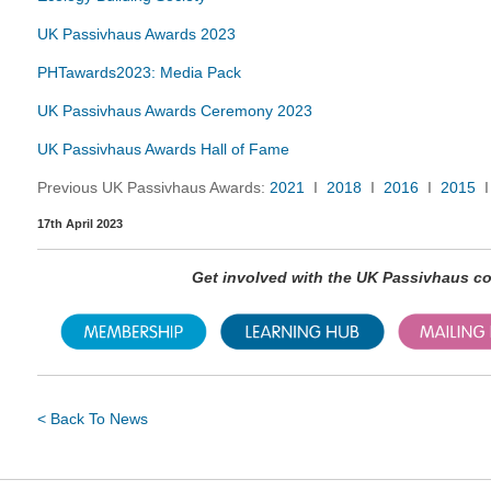
UK Passivhaus Awards 2023
PHTawards2023: Media Pack
UK Passivhaus Awards Ceremony 2023
UK Passivhaus Awards Hall of Fame
Previous UK Passivhaus Awards:
2021
I
2018
I
2016
I
2015
17th April 2023
Get involved with the UK Passivhaus 
< Back To News