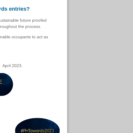
rds entries?
ustainable future proofed
hroughout the process.
enable occupants to act as
0 April 2023.