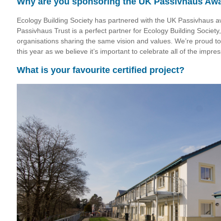
Why are you sponsoring the UK Passivhaus Aw
Ecology Building Society has partnered with the UK Passivhaus a
Passivhaus Trust is a perfect partner for Ecology Building Societ
organisations sharing the same vision and values. We’re proud to
this year as we believe it’s important to celebrate all of the imp
What is your favourite certified project?