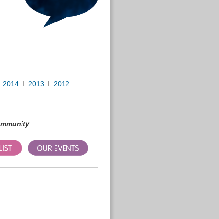
I
2014
I
2013
I
2012
community