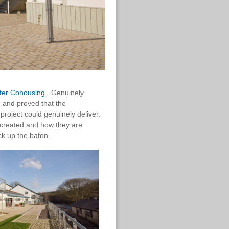
ter Cohousing
. Genuinely
 and proved that the
oject could genuinely deliver.
e created and how they are
k up the baton.