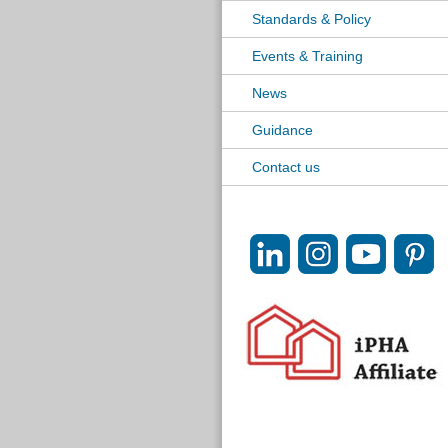
Standards & Policy
Events & Training
News
Guidance
Contact us