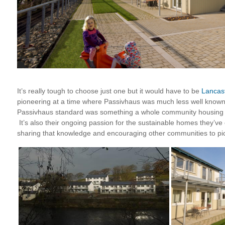
It’s really tough to choose just one but it would have to be
Lancas
pioneering at a time where Passivhaus was much less well known
Passivhaus standard was something a whole community housing pr
It’s also their ongoing passion for the sustainable homes they’v
sharing that knowledge and encouraging other communities to pic