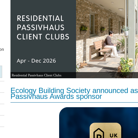
Residential Passivhaus Client Clubs
Ecology Building Society announced as
Passivhaus Awards sponsor