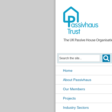
Home
About Passivhaus
Our Members
Projects
Industry Sectors