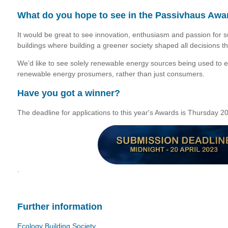
What do you hope to see in the Passivhaus Awa
It would be great to see innovation, enthusiasm and passion for s
buildings where building a greener society shaped all decisions t
We’d like to see solely renewable energy sources being used to 
renewable energy prosumers, rather than just consumers.
Have you got a winner?
The deadline for applications to this year's Awards is Thursday 2
.
Further information
Ecology Building Society