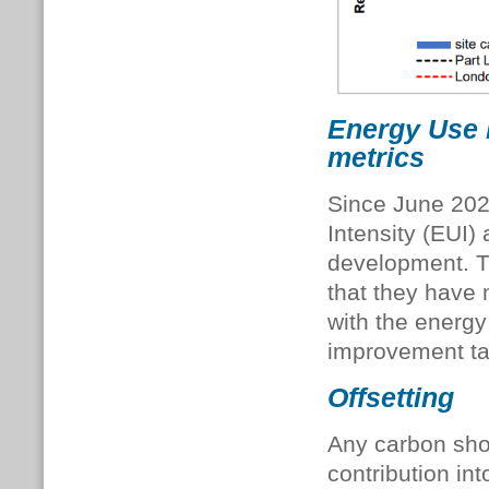
Energy Use 
metrics
Since June 202
Intensity (EUI)
development. Th
that they have 
with the energy
improvement ta
Offsetting
Any carbon short
contribution int