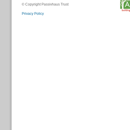
© Copyright Passivhaus Trust
Privacy Policy