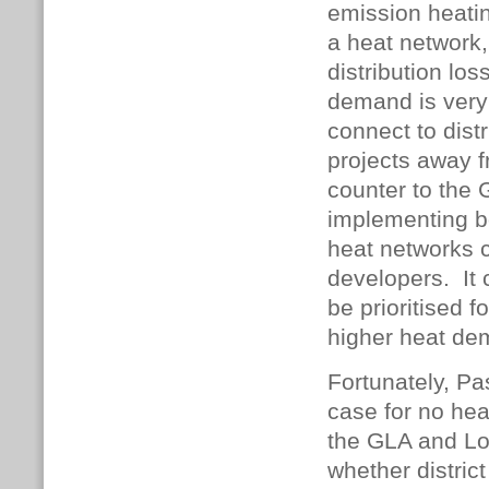
emission heatin
a heat network,
distribution lo
demand is very 
connect to dist
projects away f
counter to the
implementing b
heat networks 
developers. It 
be prioritised f
higher heat d
Fortunately, P
case for no hea
the GLA and Lo
whether distric