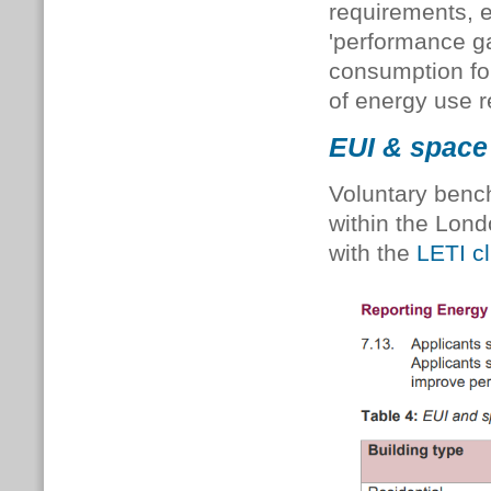
requirements, 
'performance ga
consumption for
of energy use r
EUI & space 
Voluntary benc
within the Lond
with the
LETI c