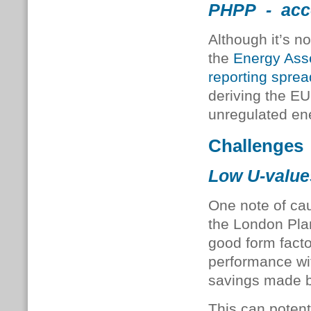
PHPP - acce
Although it’s n
the
Energy Ass
reporting spre
deriving the EU
unregulated en
Challenges
Low U-value
One note of ca
the London Plan
good form facto
performance wit
savings made by
This can potenti