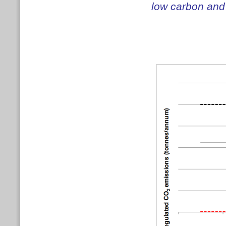
low carbon and