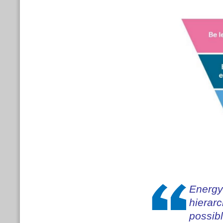
Energy 
hierar
possibl