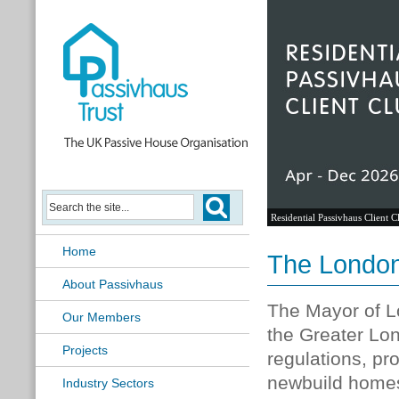
Residential Passivhaus Client C
Home
The London
About Passivhaus
The Mayor of 
Our Members
the Greater Lon
Projects
regulations, pr
newbuild homes
Industry Sectors