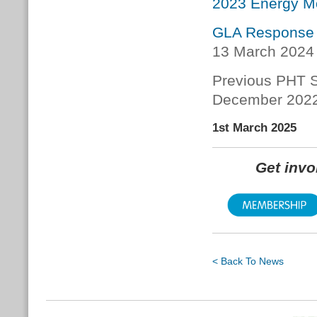
2023 Energy Mo
GLA Response 
13 March 2024
Previous PHT S
December 202
1st March 2025
Get inv
< Back To News