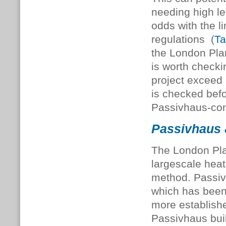
needing high le
odds with the li
regulations (
Ta
the London Plan
is worth checki
project exceed P
is checked befo
Passivhaus-com
Passivhaus &
The London Plan
largescale heat
method. Passivh
which has been 
more establish
Passivhaus bui