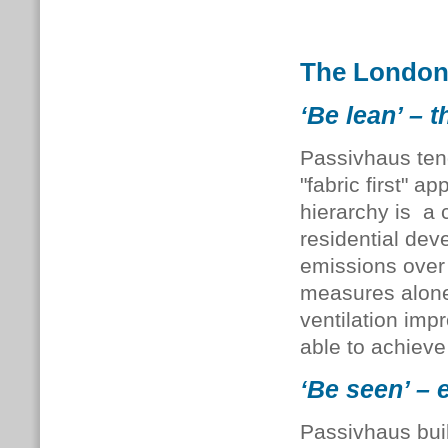
The London
‘Be lean’ – t
Passivhaus tend
"fabric first" 
hierarchy is a 
residential de
emissions over 
measures alone
ventilation imp
able to achieve
‘Be seen’ – 
Passivhaus bui