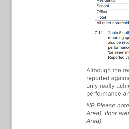
Although the ta
reported against
only really ach
performance an
NB Please note
Area) floor are
Area)