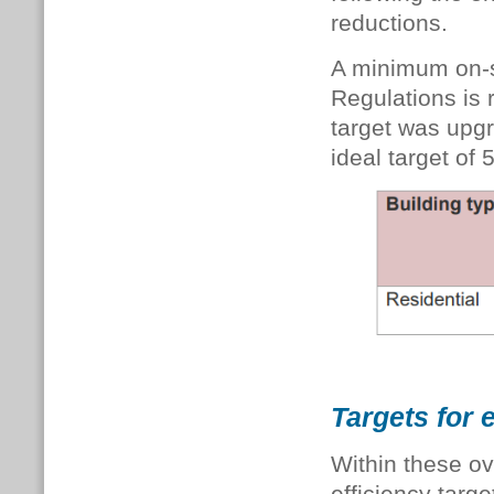
reductions.
A minimum on-si
Regulations is 
target was upg
ideal target of
Targets for
Within these ov
efficiency targe