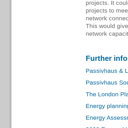
projects. It co
projects to mee
network connect
This would give 
network capacit
Further inf
Passivhaus & L
Passivhaus Soc
The London Pl
Energy plannin
Energy Assess