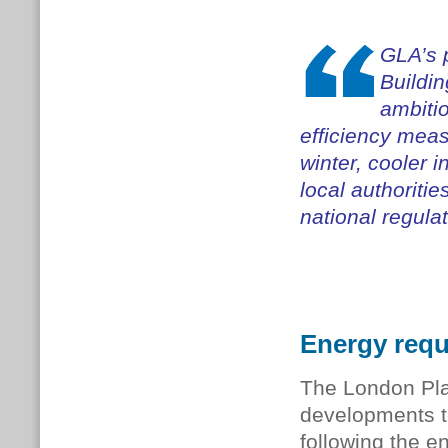
GLA’s 
Buildi
ambitio
efficiency mea
winter, cooler 
local authoriti
national regulat
Energy req
The London Pla
developments to
following the e