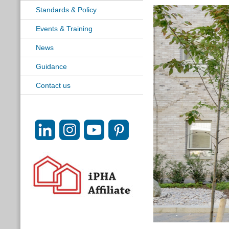
Standards & Policy
Events & Training
News
Guidance
Contact us