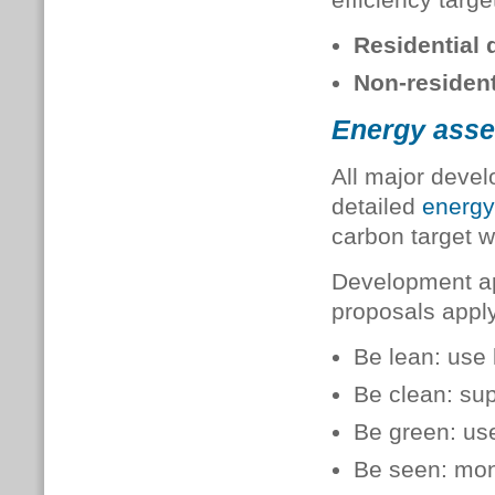
Residential
Non-residen
Energy ass
All major deve
detailed
energ
carbon target w
Development ap
proposals appl
Be lean: use 
Be clean: sup
Be green: us
Be seen: moni