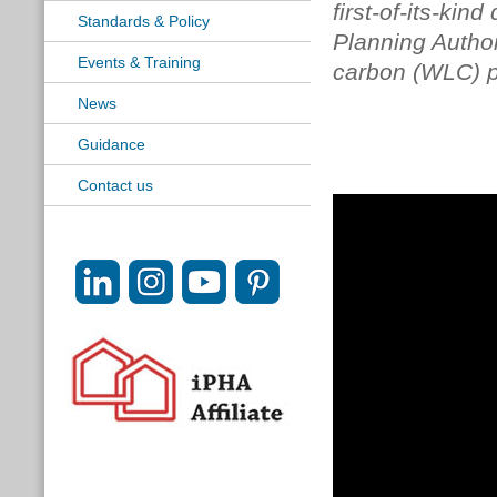
first-of-its-kin
Standards & Policy
Planning Authori
Events & Training
carbon (WLC) po
News
Guidance
Contact us