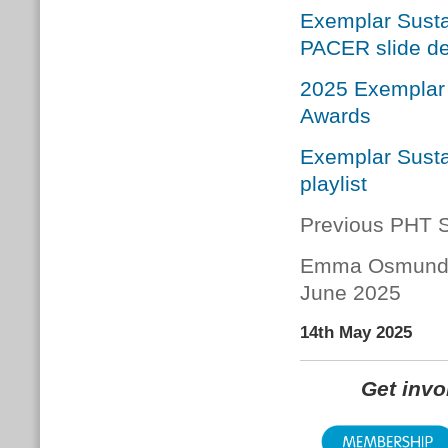
Exemplar Susta
PACER slide d
2025 Exemplar 
Awards
Exemplar Susta
playlist
Previous PHT S
Emma Osmund
June 2025
14th May 2025
Get inv