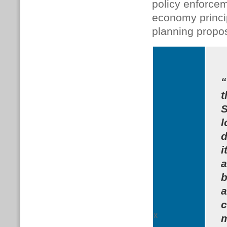
policy enforcem
economy princi
planning propos
“
t
S
l
d
i
a
b
a
c
x
m