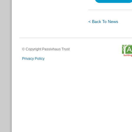
< Back To News
© Copyright Passivhaus Trust
Privacy Policy