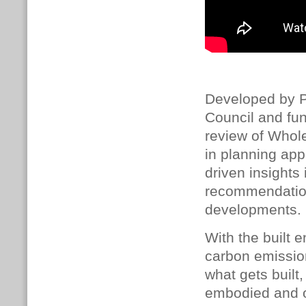
Developed by P
Council and fu
review of Whol
in planning appl
driven insights
recommendation
developments.
With the built 
carbon emissio
what gets built
embodied and o