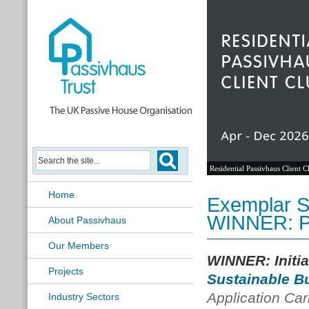
Residential Passivhaus Client C
Home
Exemplar Su
WINNER: 
About Passivhaus
Our Members
WINNER: Initi
Projects
Sustainable B
Application Car
Industry Sectors