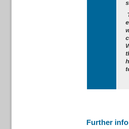
s
e
w
c
W
t
h
t
Further inf