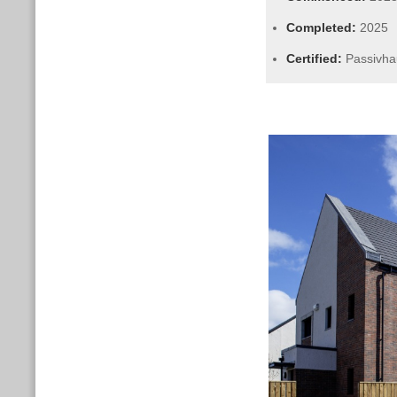
Completed:
2025
Certified:
Passivha