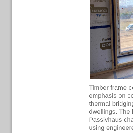
Timber frame co
emphasis on con
thermal bridgin
dwellings. The
Passivhaus chal
using engineer