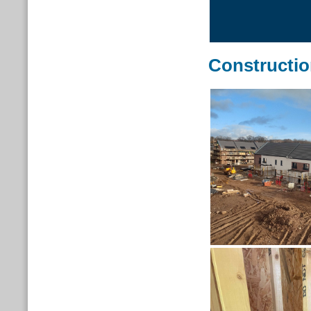
Constructi