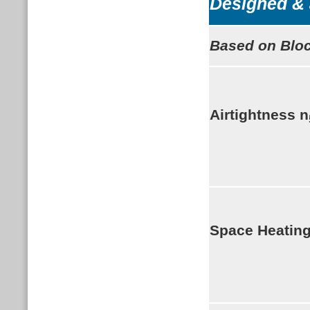
Designed & 
Based on Bloc
Airtightness
n
Space Heatin