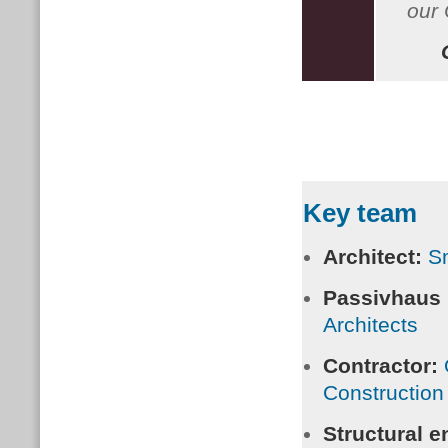
our 
Key team
Architect:
Sm
Passivhaus
Architects
Contractor:
Construction
Structural e