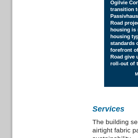
Ogilvie Con
transition 
Passivhaus 
Road projec
housing is 
housing typ
standards o
forefront o
Road give u
roll-out of
M
Services
The building se
airtight fabric 