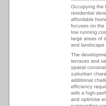
Occupying the f
residential dev
affordable home
focuses on the 
low running cos
large areas of 
and landscape 
The developmen
terraces and se
spatial constra
suburban chara
additional chal
efficiency req
with a high-per
and optimise en
surrounding co