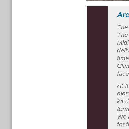
Arc
The
The 
Midl
deli
time
Cli
fac
At a
elem
kit 
term
We i
for 