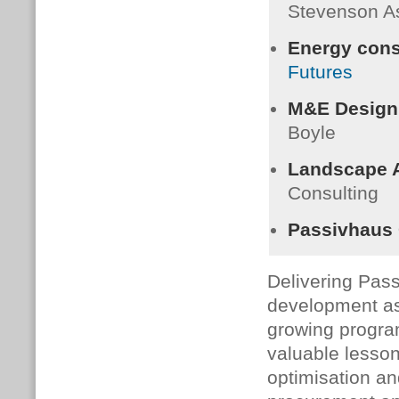
Stevenson A
Energy cons
Futures
M&E Design
Boyle
Landscape A
Consulting
Passivhaus C
Delivering Pass
development as 
growing progr
valuable lesson
optimisation an