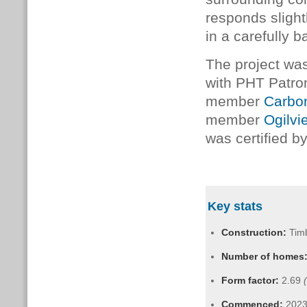
responds slightl
in a carefully 
The project w
with PHT Patr
member
Carbo
member
Ogilvi
was certified 
Key stats
Construction:
Tim
Number of homes
Form factor:
2.69
Commenced:
202