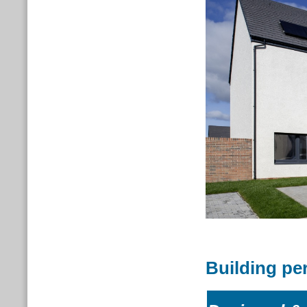
Building pe