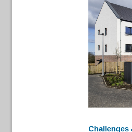
Challenges 