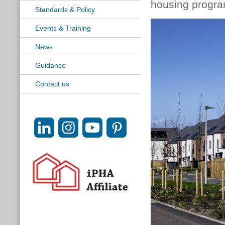
housing progr
Standards & Policy
Events & Training
News
Guidance
Contact us