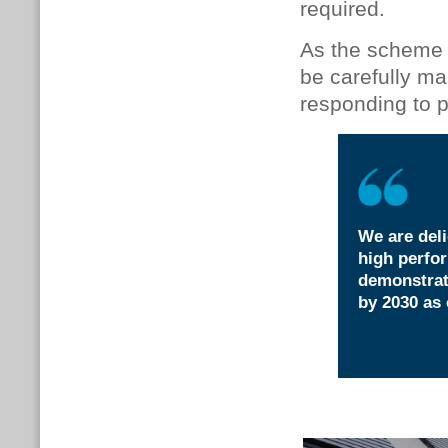
required.
As the scheme 
be carefully m
responding to p
We are deli
high perfor
demonstrat
by 2030 as 