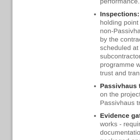
performance.
Inspections:
holding point
non‑Passivha
by the contra
scheduled at 
subcontractor
programme wa
trust and tra
Passivhaus 
on the proje
Passivhaus tr
Evidence ga
works - requi
documentatio