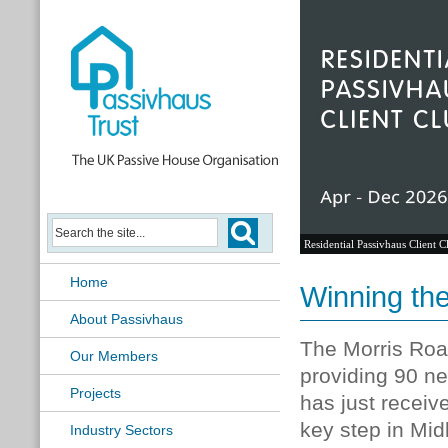
Passivhaus Learning Hub
Home
Winning the
About Passivhaus
The Morris Roa
Our Members
providing 90 ne
Projects
has just receiv
key step in Mid
Industry Sectors