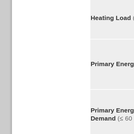
Heating Load
Primary Ener
Primary Ener
Demand
(≤ 6