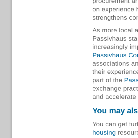
procurement and
on experience h
strengthens con
As more local a
Passivhaus sta
increasingly imp
Passivhaus Co
associations an
their experienc
part of the
Pass
exchange pract
and accelerate 
You may als
You can get fur
housing
resourc