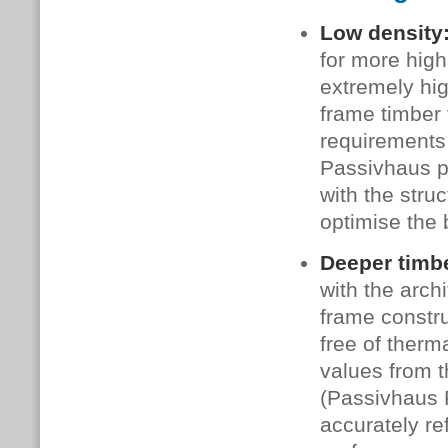
Low density
for more high
extremely hi
frame timber 
requirements 
Passivhaus p
with the stru
optimise the 
Deeper timb
with the arch
frame constru
free of therm
values from t
(Passivhaus 
accurately re