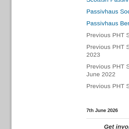
Passivhaus Soc
Passivhaus Ben
Previous PHT S
Previous PHT S
2023
Previous PHT S
June 2022
Previous PHT S
7th June 2026
Get inv