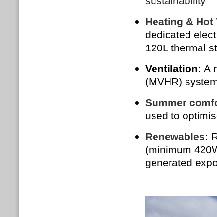
sustainability
Heating & Hot
dedicated elect
120L thermal st
Ventilation:
A 
(MVHR) system 
Summer comfo
used to optimi
Renewables
:
R
(minimum 420W p
generated expor