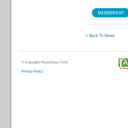
< Back To News
© Copyright Passivhaus Trust
Privacy Policy