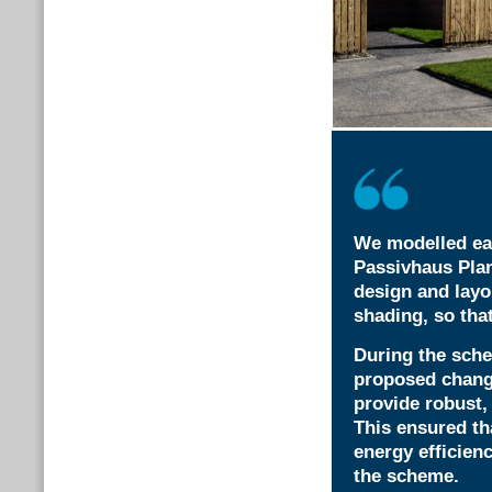
We modelled eac
Passivhaus Plan
design and layo
shading, so that
During the sche
proposed chang
provide robust,
This ensured th
energy efficien
the scheme.