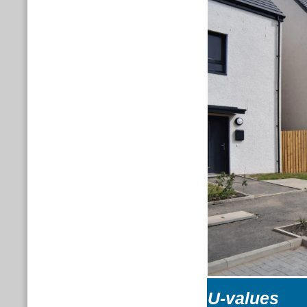
U-values