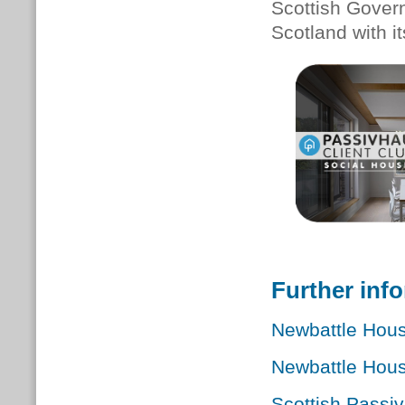
Scottish Gover
Scotland with i
Further inf
Newbattle Hou
Newbattle Hou
Scottish Passi