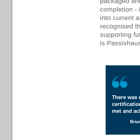
packaged and
completion - 
into current 
recognised t
supporting fu
is Passivhau
There was 
certificati
met and ach
Bria