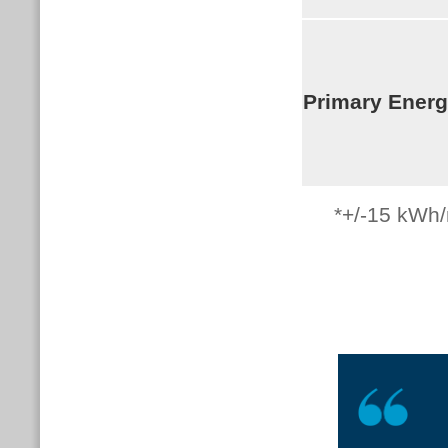
Primary Ener
*+/-15
kWh/