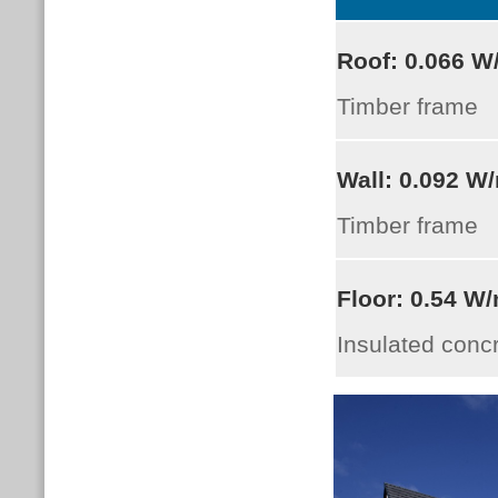
Roof:
0.066
W
Timber frame
Wall:
0.092 W
Timber frame
Floor:
0.54 W
Insulated conc