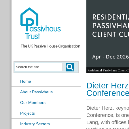
Residential Passivhaus Client C
Home
Dieter Her
Conferenc
About Passivhaus
Our Members
Dieter Herz,
keyno
Projects
Conference
, is on
Lang, with offices
Industry Sectors