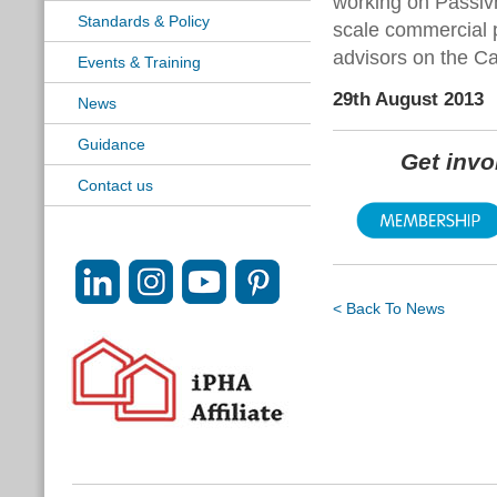
working on Passivh
Standards & Policy
scale commercial 
advisors on the Ca
Events & Training
29th August 2013
News
Guidance
Get inv
Contact us
< Back To News