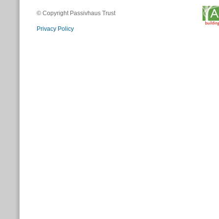
© Copyright Passivhaus Trust
Privacy Policy