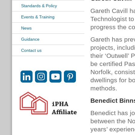
Standards & Policy
Gareth Cavill h
Events & Training
Technologist to
progress the co
News
Gareth has pre
Guidance
projects, inclu
Contact us
their ‘Outwell’
be certified Pa
Norfolk, consist
dwellings for bo
methods.
Benedict Binn
Benedict has joi
between the No
years’ experie