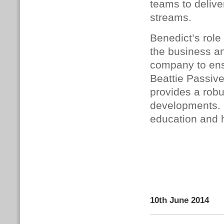
teams to delive
streams.
Benedict’s role
the business an
company to ensu
Beattie Passive
provides a robu
developments. 
education and h
10th June 2014