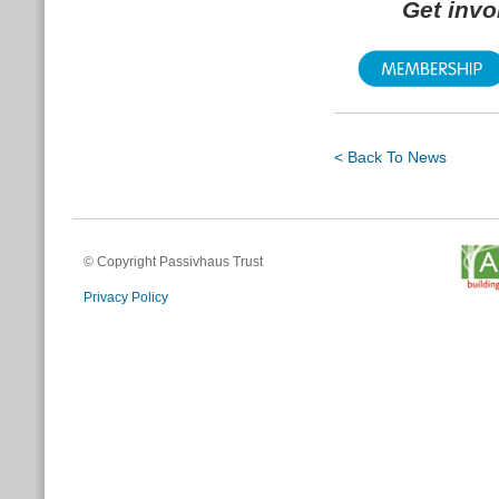
Get inv
< Back To News
© Copyright Passivhaus Trust
Privacy Policy