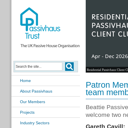
Residential Passivhaus Client C
Home
Patron Mem
team memb
About Passivhaus
Our Members
Beattie Passive
Projects
welcome two ne
Industry Sectors
Gareth Cavill: