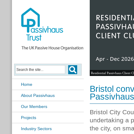
Residential Passivhaus Client C
Home
Bristol conv
Passivhau
About Passivhaus
Our Members
Bristol City Co
Projects
undertaking a 
the city, on sma
Industry Sectors