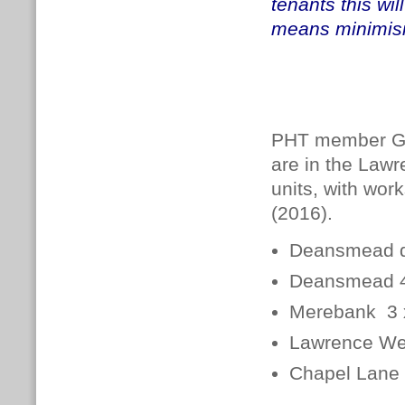
tenants this wil
means minimisi
PHT member Gal
are in the Law
units, with work
(2016).
Deansmead d
Deansmead 4 
Merebank 3 x
Lawrence We
Chapel Lane 