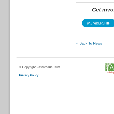
Get inv
< Back To News
© Copyright Passivhaus Trust
Privacy Policy