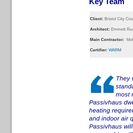
Key Team
Client:
Bristol City Cou
Architect:
Emmett Russ
Main Contractor:
Mel
Certifier:
WARM
They w
standa
most r
Passivhaus dwe
heating require
and indoor air q
Passivhaus will