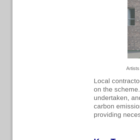
Artist
Local contract
on the scheme. 
undertaken, and
carbon emissio
providing nece