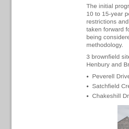
The initial pr
10 to 15-year p
restrictions an
taken forward f
being considere
methodology.
3 brownfield sit
Henbury and Bre
Peverell Drive
Satchfield Cr
Chakeshill D