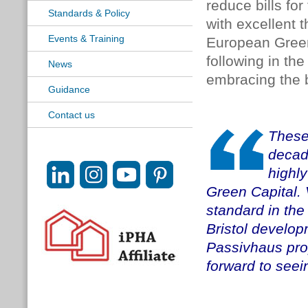
reduce bills for
Standards & Policy
with excellent 
Events & Training
European Green 
following in th
News
embracing the b
Guidance
Contact us
These
decad
highly
Green Capital. 
standard in the
Bristol developm
Passivhaus pro
forward to seein