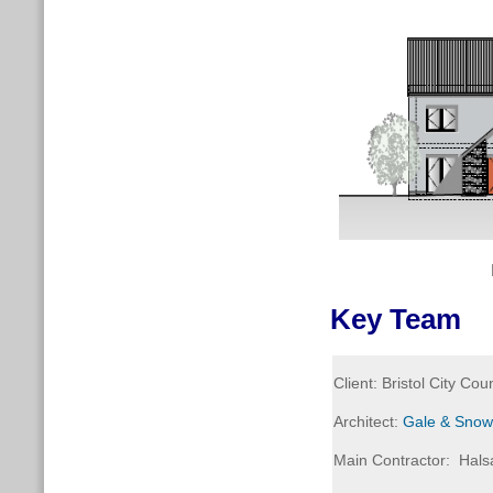
Key Team
Client: Bristol City Coun
Architect:
Gale & Snow
Main Contractor: Halsa