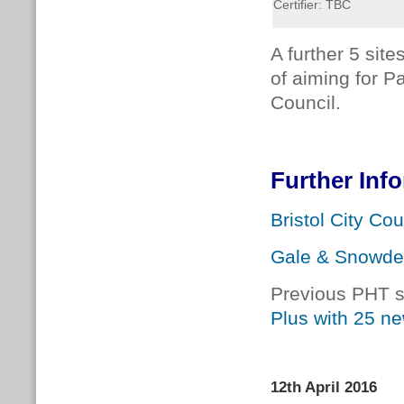
Certifier: TBC
A further 5 site
of aiming for P
Council.
Further Inf
Bristol City Cou
Gale & Snowd
Previous PHT s
Plus with 25 n
12th April 2016