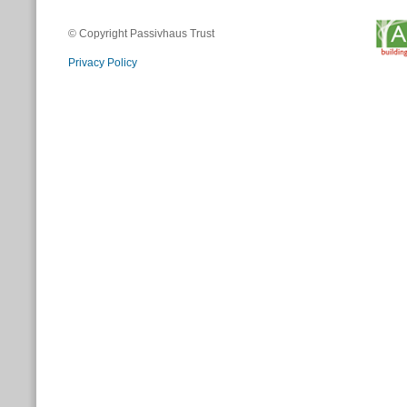
© Copyright Passivhaus Trust
Privacy Policy