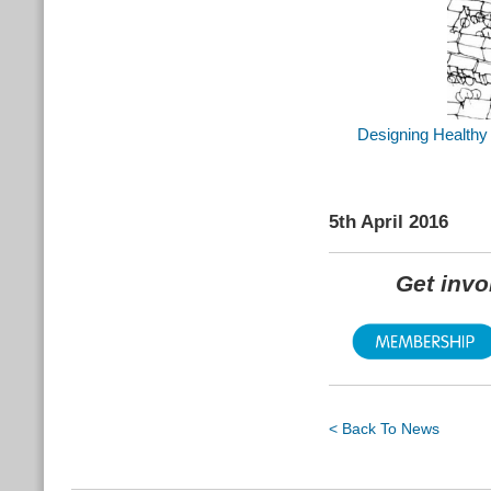
Designing Healthy 
5th April 2016
Get inv
< Back To News