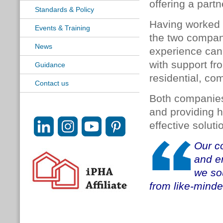
offering a part
Standards & Policy
Having worked 
Events & Training
the two compani
News
experience can 
with support fr
Guidance
residential, co
Contact us
Both companies 
and providing he
effective solut
Our co
and en
we so
from like-minde