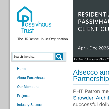
Residential Passivhaus Client C
Home
Alsecco an
Partnership
About Passivhaus
Our Members
PHT Patron m
Projects
Snowden Archit
successful del
Industry Sectors