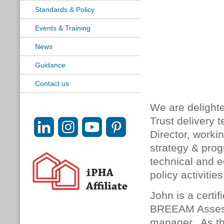
Standards & Policy
Events & Training
News
Guidance
Contact us
We are delight
Trust delivery 
Director, worki
strategy & pro
technical and e
policy activiti
John is a certi
BREEAM Assesso
manager. As th