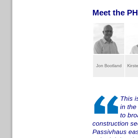
Meet the PH
Jon Bootland
Kirst
This i
in th
to br
construction se
Passivhaus easi