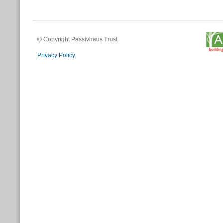
© Copyright Passivhaus Trust
Privacy Policy