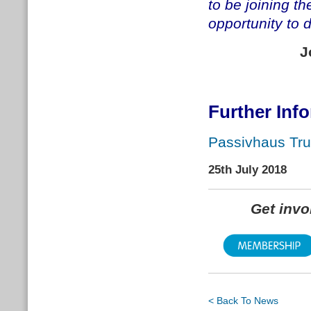
to be joining t
opportunity to 
J
Further Inf
Passivhaus Tru
25th July 2018
Get inv
< Back To News