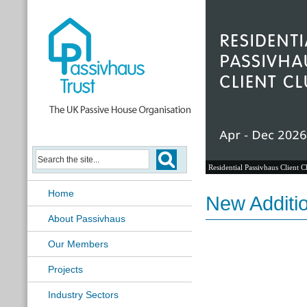
Residential Passivhaus Client C
Home
New Additi
About Passivhaus
Our Members
Projects
Industry Sectors