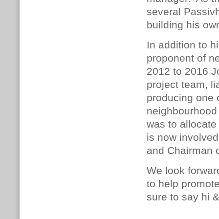
several Passivh
building his 
In addition to 
proponent of n
2012 to 2016 J
project team, li
producing one 
neighbourhood p
was to allocate
is now involved
and Chairman o
We look forward
to help promot
sure to say hi