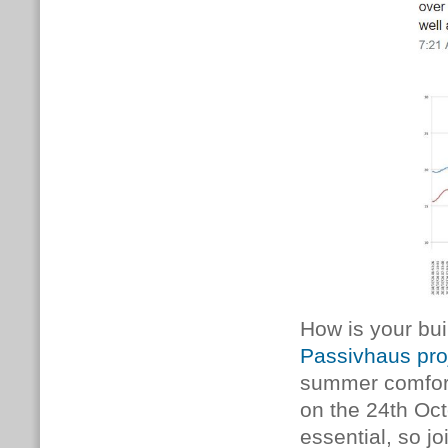
How is your bui
Passivhaus pro
summer comfort
on the 24th Oct
essential, so jo