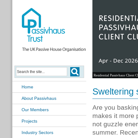
Residential Passivhaus Client C
Home
Sweltering
About Passivhaus
Are you baskin
Our Members
makes it more p
Projects
not guzzle ener
summer. Recentl
Industry Sectors