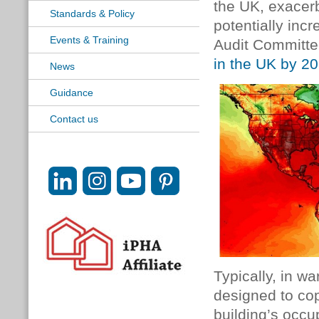
the UK, exacer
Standards & Policy
potentially inc
Events & Training
Audit Committe
in the UK by 2
News
Guidance
Contact us
Typically, in w
designed to co
building’s occu