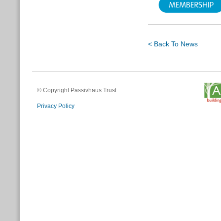
< Back To News
© Copyright Passivhaus Trust
Privacy Policy