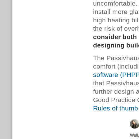
uncomfortable. 
install more gla
high heating bi
the risk of ove
consider both
designing bui
The Passivhaus
comfort (includ
software (PHPP
that Passivhaus
further design
Good Practice 
Rules of thum