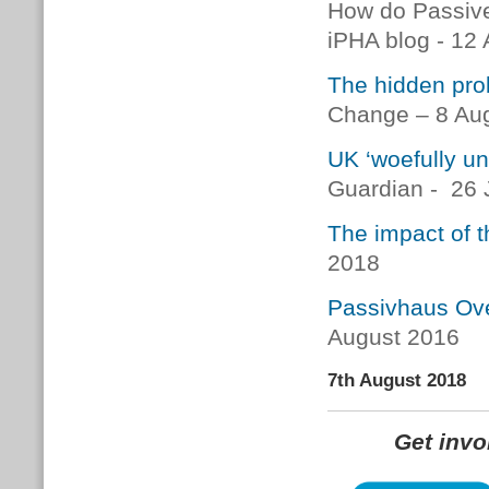
How do Passive
iPHA blog - 12
The hidden pro
Change – 8 Au
UK ‘woefully u
Guardian - 26 
The impact of t
2018
Passivhaus Ove
August 2016
7th August 2018
Get inv