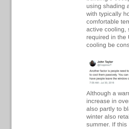
using shading a
with typically
comfortable tem
active cooling, 
required in the
cooling be cons
Although a war
increase in ove
also partly to 
winter also ret
summer. If thi