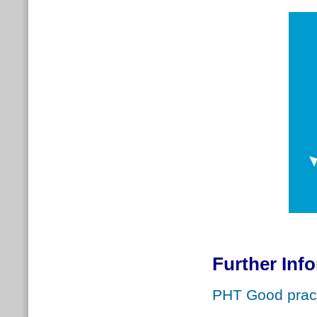
Further Inf
PHT Good pract