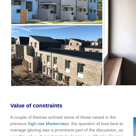
Value of constraints
A couple of themes echoed some of those raised in the
previous
high-rise Masterclas
s: the question of how best to
manage glazing was a prominent part of the discussion, as