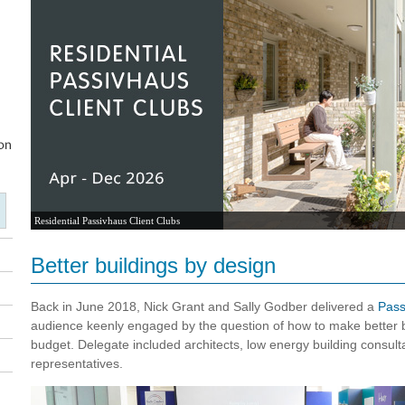
Residential Passivhaus Client Clubs
Better buildings by design
Back in June 2018, Nick Grant and Sally Godber delivered a
Pass
audience keenly engaged by the question of how to make better b
budget. Delegate included architects, low energy building consulta
representatives.