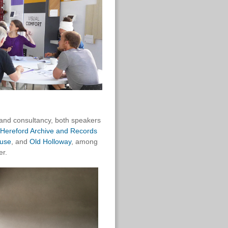
 and consultancy, both speakers
Hereford Archive and Records
use
, and
Old Holloway
, among
er.