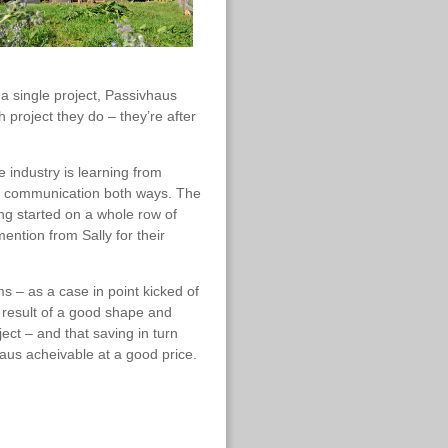
 a single project, Passivhaus
 project they do – they’re after
 industry is learning from
en communication both ways. The
ing started on a whole row of
ntion from Sally for their
s – as a case in point kicked of
 result of a good shape and
ect – and that saving in turn
us acheivable at a good price.