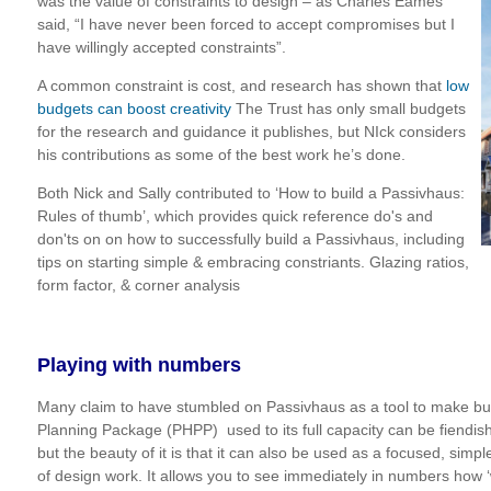
was the value of constraints to design – as Charles Eames
said, “I have never been forced to accept compromises but I
have willingly accepted constraints”.
A common constraint is cost, and research has shown that
low
budgets can boost creativity
The Trust has only small budgets
for the research and guidance it publishes, but NIck considers
his contributions as some of the best work he’s done.
Both Nick and Sally contributed to ‘How to build a Passivhaus:
Rules of thumb’, which provides quick reference do's and
don'ts on
on how to successfully build a Passivhaus, including
tips on s
tarting simple & embracing constriants. Glazing ratios,
form factor, & corner analysis
Playing with numbers
Many claim to have stumbled on Passivhaus as a tool to make bu
Planning Package (PHPP) used to its full capacity can be fiendis
but the beauty of it is that it can also be used as a focused, simple
of design work. It allows you to see immediately in numbers how ‘w