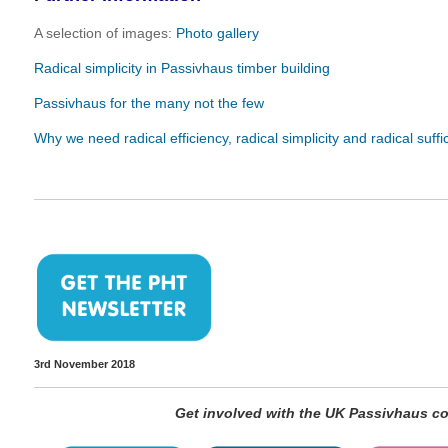
A selection of images:
Photo gallery
Radical simplicity in Passivhaus timber building
Passivhaus for the many not the few
Why we need radical efficiency, radical simplicity and radical suffi
3rd November 2018
Get involved with the UK Passivhaus 