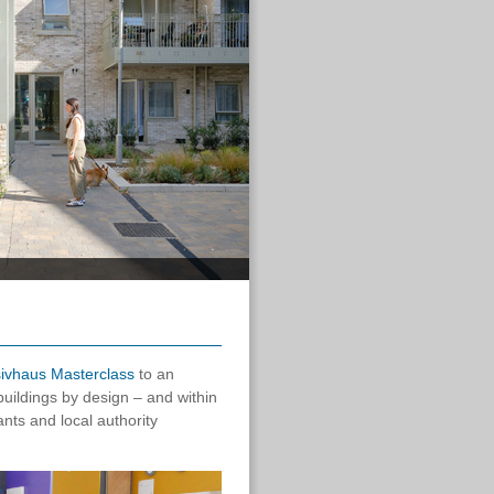
ivhaus Masterclass
to an
uildings by design – and within
nts and local authority