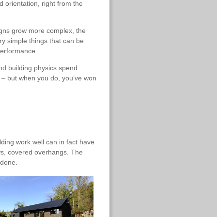
 orientation, right from the
signs grow more complex, the
y simple things that can be
performance.
d building physics spend
rn – but when you do, you’ve won
ding work well can in fact have
ows, covered overhangs. The
 done.