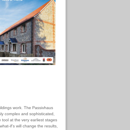
ildings work. The Passivhaus
hly complex and sophisticated,
 tool at the very earliest stages
hat-if’s will change the results,