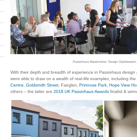
Passivhaus Masterclass: Design Optimisation
With their depth and breadth of experience in Passivhaus design
were able to draw on a wealth of real-life examples, including the
Centre
,
Goldsmith Street
, Fairglen,
Primrose Park
,
Hope View Ho
others – the latter are
2018 UK Passivhaus Awards
finalist & winn