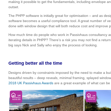
making it possible to get the fundamentals, including envelope and
outset.
The PHPP software is initially great for optimisation – and as de
software becomes a useful compliance tool. A great number of ver
done with window design that will both reduce cost and improve 
How much time do people who work in Passivhaus consultancy an
iterating details in PHPP? There’s a risk you may not find a retu
big says Nick and Sally who enjoy the process of looking.
Getting better all the time
Designs driven by constraints imposed by the need to make a buil
beautiful results – deep reveals, minimal framing, splayed wind
2018 UK Passivhaus Awards
are a great example of what can be