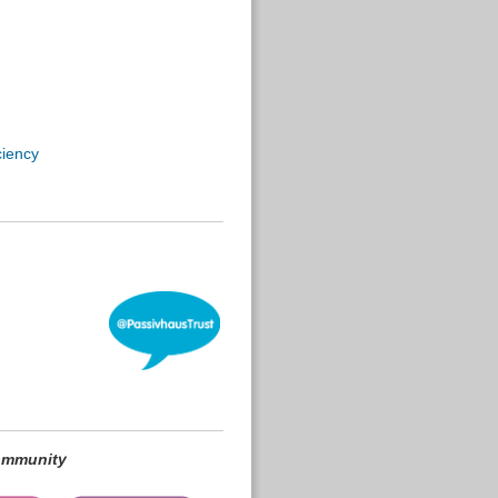
ciency
community