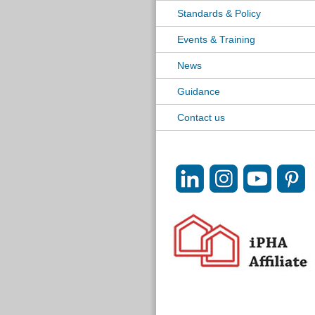
Standards & Policy
Events & Training
News
Guidance
Contact us