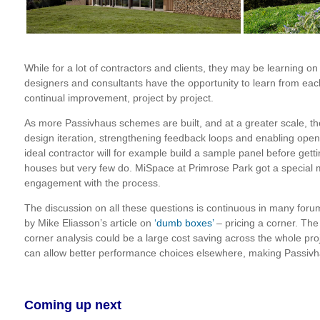
While for a lot of contractors and clients, they may be learning on
designers and consultants have the opportunity to learn from each
continual improvement, project by project.
As more Passivhaus schemes are built, and at a greater scale, the
design iteration, strengthening feedback loops and enabling op
ideal contractor will for example build a sample panel before gett
houses but very few do. MiSpace at Primrose Park got a special me
engagement with the process.
The discussion on all these questions is continuous in many forum
by Mike Eliasson’s article on
‘dumb boxes’
– pricing a corner. The
corner analysis could be a large cost saving across the whole proj
can allow better performance choices elsewhere, making Passivha
Coming up next