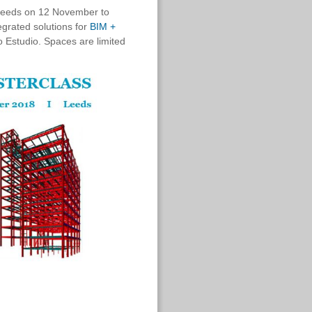
 Leeds on 12 November to
egrated solutions for
BIM +
 Estudio.
Spaces are limited