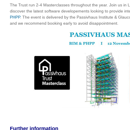
The Trust run 2-4 Masterclasses throughout the year. Join us in
discover the latest software developements looking to provide int
PHPP
. The event is delivered by the Passivhaus Institute &
Glauco
and we recommend booking early to avoid disappointment.
Further information