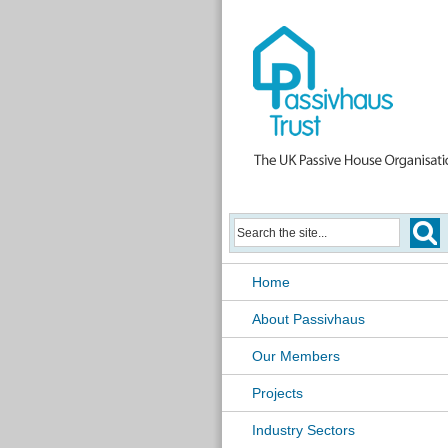
Home
About Passivhaus
Our Members
Projects
Industry Sectors