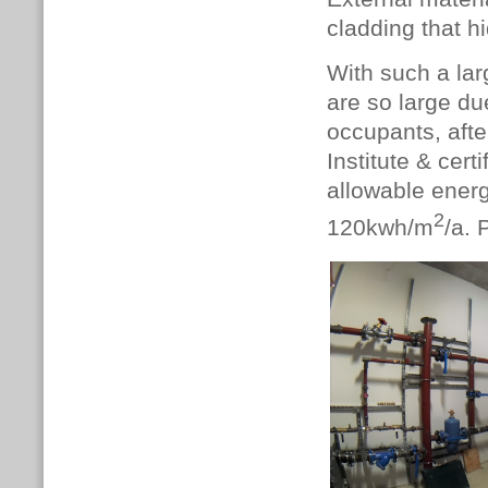
cladding that h
With such a lar
are so large du
occupants, afte
Institute & cer
allowable energ
2
120kwh/m
/a. 