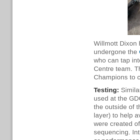
Willmott Dixon
undergone the
who can tap in
Centre team. T
Champions to ch
Testing:
Simila
used at the GDC
the outside of t
layer)
to help a
were created of
sequencing. Int