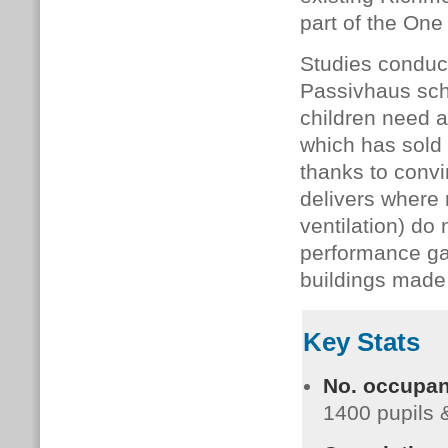
part of the One
Studies conduc
Passivhaus sch
children need a 
which has sold
thanks to convi
delivers where 
ventilation) do
performance gap
buildings made
Key Stats
No. occupan
1400 pupils &