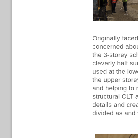
Originally face
concerned about
the 3-storey sc
cleverly half s
used at the low
the upper store
and helping to 
structural CLT
details and crea
divided as and 