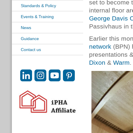
set to become t
Standards & Policy
internal floor a
Events & Training
George Davis 
Passivhaus in 
News
Earlier this mo
Guidance
network
(BPN) h
Contact us
presentations 
Dixon
&
Warm
.