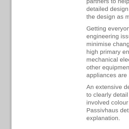
partners to hel
detailed design
the design as 
Getting everyon
engineering is
minimise change
high primary en
mechanical elec
other equipment
appliances are
An extensive d
to clearly detai
involved colou
Passivhaus det
explanation.