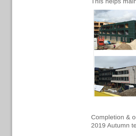
This helps main
Completion & oc
2019 Autumn te