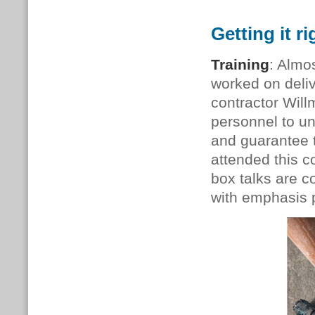
Getting it ri
Training
: Almo
worked on deliv
contractor Will
personnel to u
and guarantee 
attended this c
box talks are c
with emphasis p