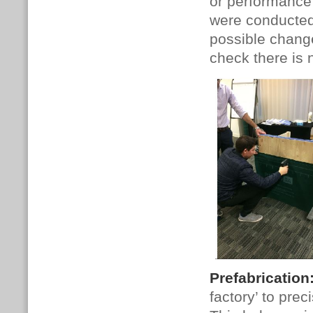
or performance i
were conducted 
possible chang
check there is 
Prefabrication
factory’ to pre