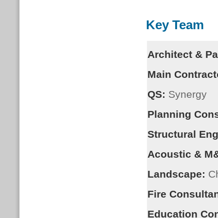
Key Team
Architect & P
Main Contract
QS:
Synergy
Planning Cons
Structural Eng
Acoustic & M
Landscape:
Ch
Fire Consultan
Education Con