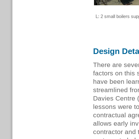
L: 2 small boilers sup
Design Deta
There are seve
factors on thi
have been lear
streamlined fr
Davies Centre 
lessons were t
contractual ag
allows early in
contractor and 