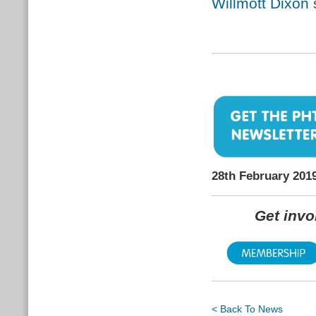
Willmott Dixon
28th February 201
Get inv
< Back To News