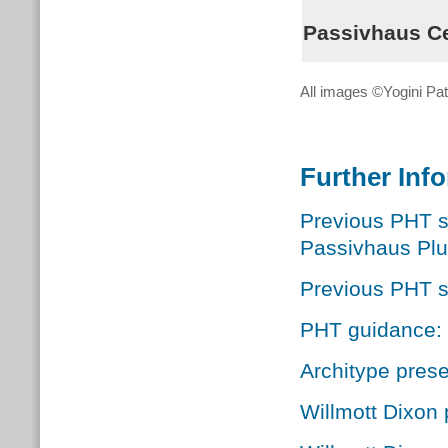
Passivhaus Cer
All images ©Yogini Pat
Further Inf
Previous PHT s
Passivhaus Plu
Previous PHT s
PHT guidance: Q
Architype prese
Willmott Dixon