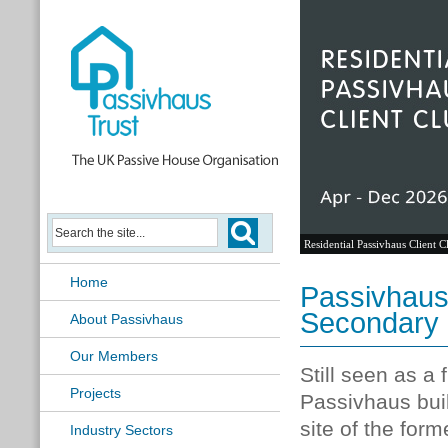
Residential Passivhaus Client C
Home
Passivhaus 
Secondary
About Passivhaus
Our Members
Still seen as a
Projects
Passivhaus buil
site of the for
Industry Sectors