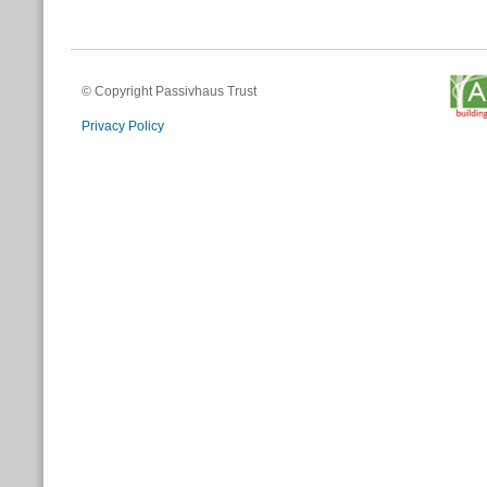
© Copyright Passivhaus Trust
Privacy Policy