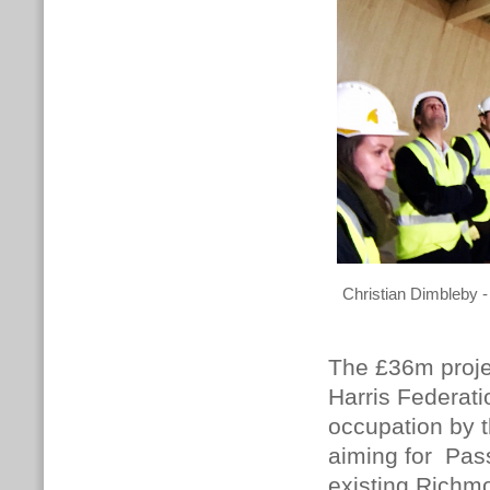
Christian Dimbleby -
The £36m proje
Harris Federati
occupation by t
aiming for Pass
existing Richm