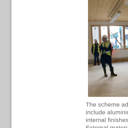
The scheme ado
include alumin
internal finish
External materi