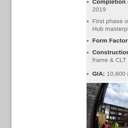
Completion
2019
First phase 
Hub masterp
Form Factor
Constructio
frame & CLT
GIA:
10,600