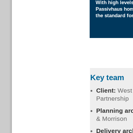
With high levels
Passivhaus home
the standard fo
Key team
Client:
West
Partnership
Planning ar
& Morrison
Delivery arc