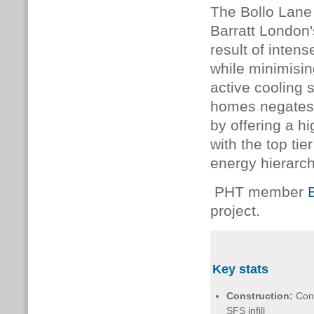
The Bollo Lane 
Barratt London
result of inten
while minimisi
active cooling
homes negates t
by offering a hi
with the top ti
energy hierarch
PHT member
project.
Key stats
Construction:
Con
SFS infill