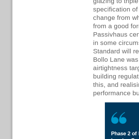
glazing to trip
specification 
change from wha
from a good for
Passivhaus certi
in some circum
Standard will r
Bollo Lane was
airtightness ta
building regulat
this, and reali
performance bu
Phase 2 of