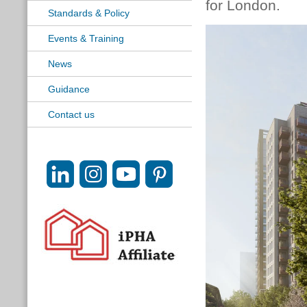
for London.
Standards & Policy
Events & Training
News
Guidance
Contact us