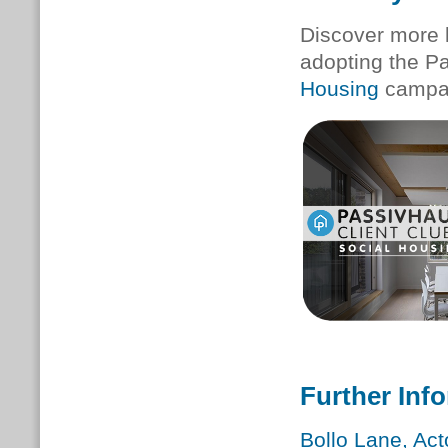
Discover more 
adopting the P
Housing
campa
Further Inf
Bollo Lane, Ac