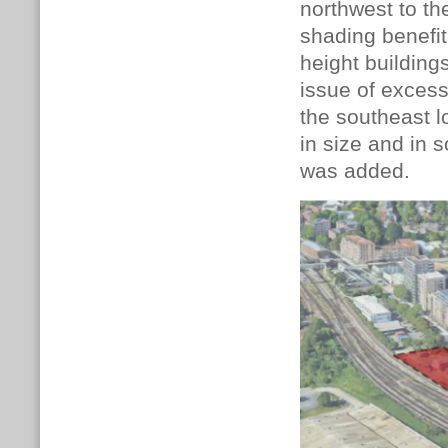
northwest to the
shading benefit
height building
issue of excess
the southeast 
in size and in
was added.