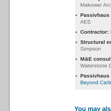
Makower Arc
Passivhaus 
AES
Contractor:
Structural 
Simpson
M&E consult
Waterstone 
Passivhaus C
Beyond Car
You may als