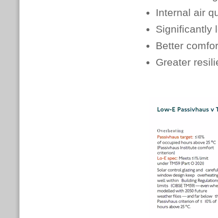
Internal air q
Significantly
Better comfor
Greater resil