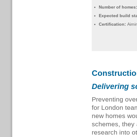
Number of homes
Expected build sta
Certification:
Aimin
Constructi
Delivering s
Preventing over
for London team
new homes woul
schemes, they
research into o