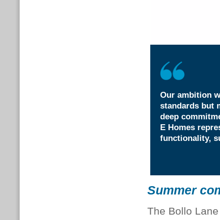
Our ambition w
standards but m
deep commitmen
E Homes repres
functionality, s
Summer comf
The Bollo Lane 