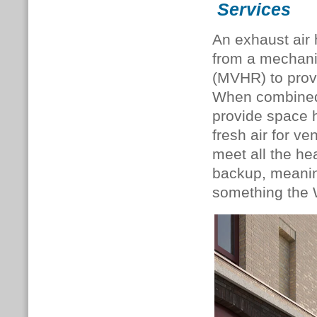
Services
An exhaust air
from a mechanic
(MVHR) to provi
When combined 
provide space 
fresh air for v
meet all the hea
backup, meaning
something the W