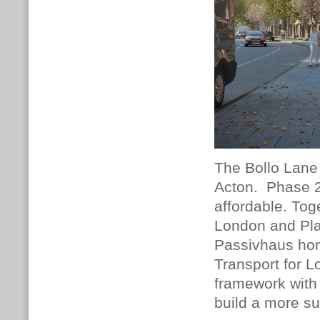
The Bollo Lane 
Acton.
Phase 2
affordable.
Toge
London and Pla
Passivhaus hom
Transport for 
framework with f
build a more s