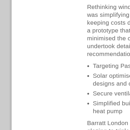
Rethinking windo
was simplifying
keeping costs d
a prototype tha
minimised the 
undertook deta
recommendatio
Targeting Pas
Solar optimi
designs and 
Secure ventil
Simplified bu
heat pump
Barratt London 