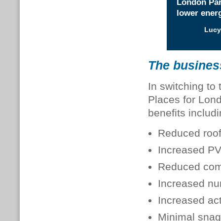
London Part
lower energ
Lucy
The busines
In switching to
Places for Lond
benefits includi
Reduced roof
Increased PV
Reduced comm
Increased nu
Increased act
Minimal snag