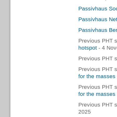
Passivhaus Soc
Passivhaus Net
Passivhaus Ben
Previous PHT s
hotspot
- 4 No
Previous PHT s
Previous PHT s
for the masses
Previous PHT s
for the masses
Previous PHT s
2025