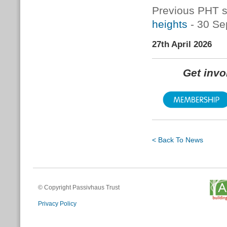
Previous PHT s
heights
- 30 Se
27th April 2026
Get inv
< Back To News
© Copyright Passivhaus Trust
Privacy Policy