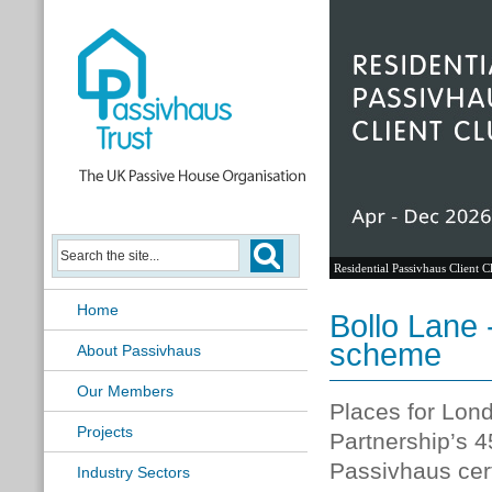
Residential Passivhaus Client C
Home
Bollo Lane 
scheme
About Passivhaus
Our Members
Places for Lo
Projects
Partnership’s
45
Passivhaus cert
Industry Sectors