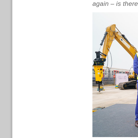
again – is there