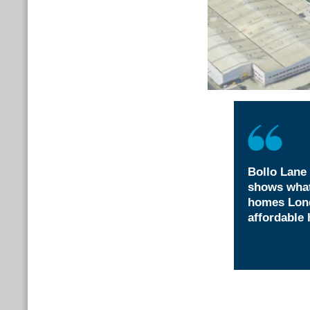
Bollo Lane 
shows what
homes Lond
affordable 
Attzaz Rashid,