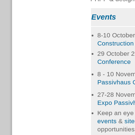
Events
8-10 Octobe
Constructio
29 October 
Conference
8 - 10 Nove
Passivhaus 
27-28 Nove
Expo Passiv
Keep an eye
events
&
site
opportunities