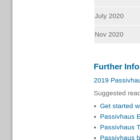
July 2020
Nov 2020
Further Inf
2019 Passivhau
Suggested readi
Get started 
Passivhaus E
Passivhaus T
Passivhaus b