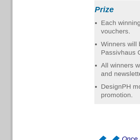
Prize
Each winning 
vouchers.
Winners will 
Passivhaus C
All winners w
and newslette
DesignPH mod
promotion.
Once 