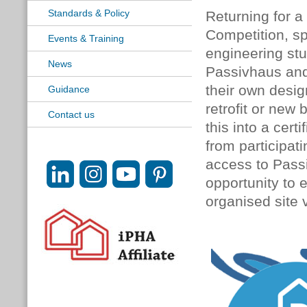
Standards & Policy
Returning for a
Competition, s
Events & Training
engineering stu
News
Passivhaus and 
their own desig
Guidance
retrofit or new 
Contact us
this into a cert
from participat
access to Pass
opportunity to 
organised site v