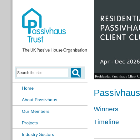
Passivhaus Learning Hub
Home
Passivhaus
About Passivhaus
Winners
Our Members
Timeline
Projects
Industry Sectors