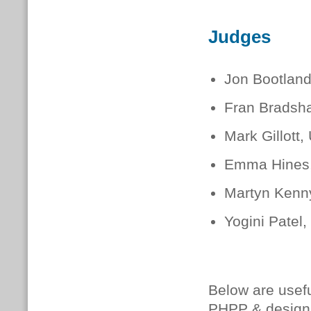
Judges
Jon Bootland
Fran Bradsha
Mark Gillott,
Emma Hines
Martyn Kenn
Yogini Patel
Below are usefu
PHPP & design