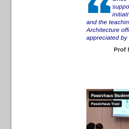
suppor
initia
and the teachi
Architecture off
appreciated by 
Prof 