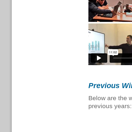
Previous Wi
Below are the
previous years: