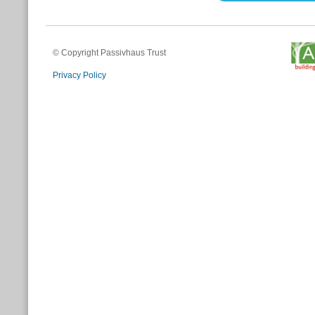
© Copyright Passivhaus Trust
Privacy Policy