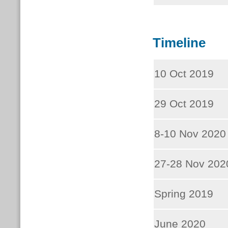
Timeline
10 Oct 2019
29 Oct 2019
8-10 Nov 2020
27-28 Nov 202
Spring 2019
June 2020