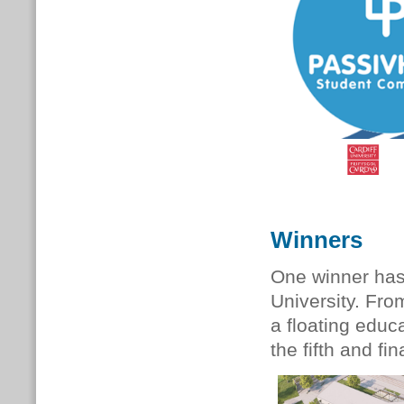
Winners
One winner has
University.
From
a floating educa
the fifth and f