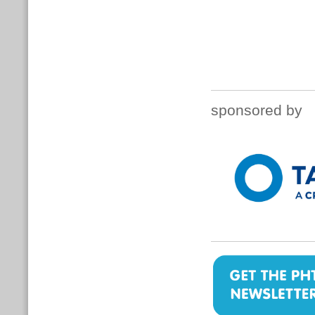
sponsored by