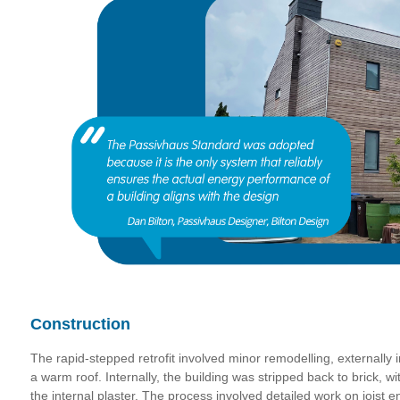
Construction
The rapid-stepped retrofit involved minor remodelling, externally i
a warm roof. Internally, the building was stripped back to brick, wi
the internal plaster. The process involved detailed work on joist 