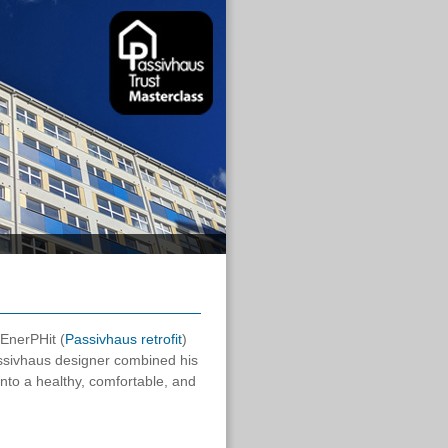
 EnerPHit (
Passivhaus retrofit
)
sivhaus designer combined his
nto a healthy, comfortable, and