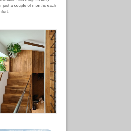
r just a couple of months each
mfort.