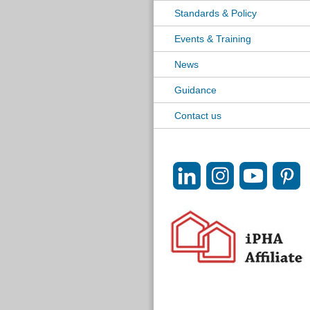
Standards & Policy
Events & Training
News
Guidance
Contact us