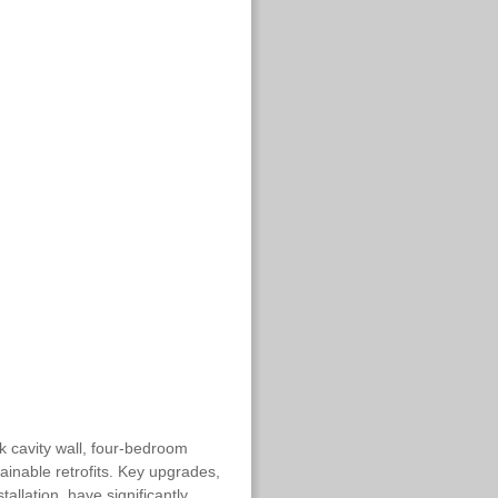
k cavity wall, four-bedroom
inable retrofits. Key upgrades,
tallation, have significantly