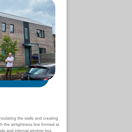
nsulating the walls and creating
th the airtightness line formed at
ends and internal window box