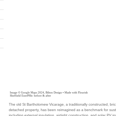
The old St Bartholomew Vicarage, a traditionally constructed, bric
detached property, has been reimagined as a benchmark for susta
including external insulation, airtight construction, and solar PV ins