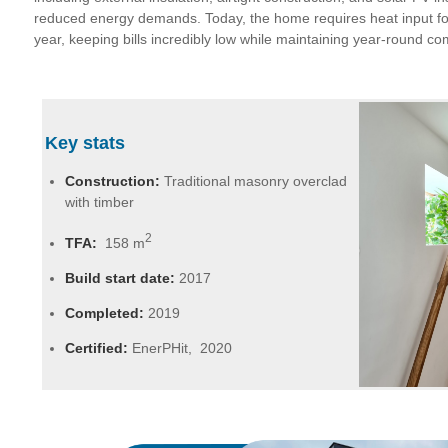
reduced energy demands. Today, the home requires heat input fo
year, keeping bills incredibly low while maintaining year-round co
Key stats
Construction:
Traditional masonry overclad
with timber
2
TFA:
158 m
Build start date:
2017
Completed:
2019
Certified:
EnerPHit, 2020