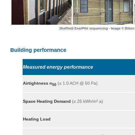
Sheffield EnerPHit sequencing - Image © Bilton
Building performance
Measured energy performance
Airtightness n
(≤ 1.0 ACH @ 50 Pa)
50
Space Heating Demand
(≤ 25 kWh/m².a)
Heating Load