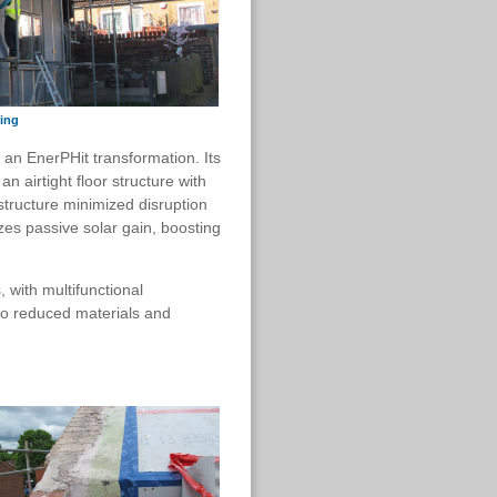
ting
r an EnerPHit transformation. Its
n airtight floor structure with
structure minimized disruption
izes passive solar gain, boosting
 with multifunctional
so reduced materials and