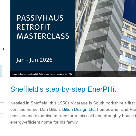
2026 UK Passivhaus Open Days
Sheffield's step-by-step EnerPHit
Nestled in Sheffield, this 1950s Vicarage is South Yorkshire’s first
certified home. Dan Bilton,
Bilton Design Ltd
, homeowner and Pas
passion and expertise to transform this cold and draughty house i
energy-efficient home for his family.