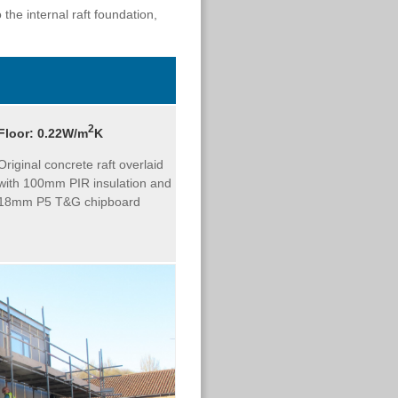
 the internal raft foundation,
2
Floor:
0.22W/m
K
Original concrete raft overlaid
with 100mm PIR insulation and
18mm P5 T&G chipboard