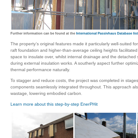
Further information can be found at the
International Passivhaus Database lis
The property’s original features made it particularly well-suited fo
raft foundation and higher-than-average ceiling heights facilitated a
space to insulate over, whilst internal drainage and the detached 
during external insulation works. A southerly aspect further optim
thermal performance naturally.
To stagger and reduce costs, the project was completed in stages,
components seamlessly integrated throughout. This approach al
wastage, lowering embodied carbon.
Learn more about this step-by-step EnerPHit