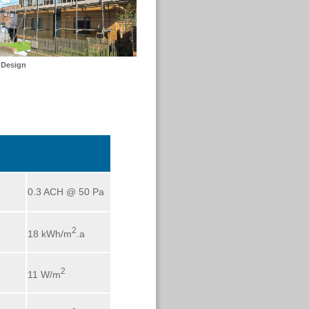
 Design
0.3 ACH @ 50 Pa
2
18 kWh/m
.a
2
11 W/m