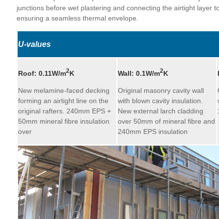
junctions before wet plastering and connecting the airtight layer to
ensuring a seamless thermal envelope.
U-values
2
2
Roof:
0.11W/m
K
Wall:
0.1W/m
K
New melamine-faced decking
Original masonry cavity wall
forming an airtight line on the
with blown cavity insulation.
original rafters. 240mm EPS +
New external larch cladding
50mm mineral fibre insulation
over 50mm of mineral fibre and
over
240mm EPS insulation