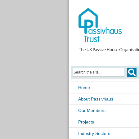
Home
About Passivhaus
Our Members
Projects
Industry Sectors